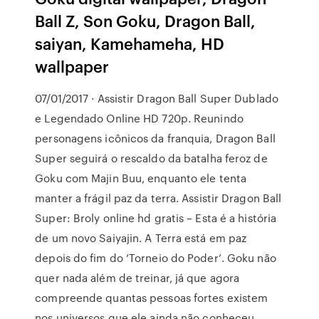
Ball Z, Son Goku, Dragon Ball,
saiyan, Kamehameha, HD
wallpaper
07/01/2017 · Assistir Dragon Ball Super Dublado
e Legendado Online HD 720p. Reunindo
personagens icônicos da franquia, Dragon Ball
Super seguirá o rescaldo da batalha feroz de
Goku com Majin Buu, enquanto ele tenta
manter a frágil paz da terra. Assistir Dragon Ball
Super: Broly online hd gratis – Esta é a história
de um novo Saiyajin. A Terra está em paz
depois do fim do ‘Torneio do Poder’. Goku não
quer nada além de treinar, já que agora
compreende quantas pessoas fortes existem
nos universos que ele ainda não conheceu.