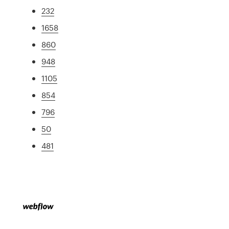
232
1658
860
948
1105
854
796
50
481