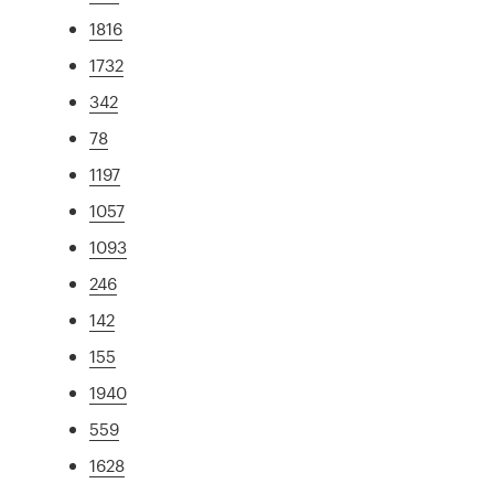
1816
1732
342
78
1197
1057
1093
246
142
155
1940
559
1628