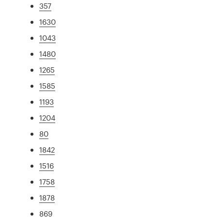
357
1630
1043
1480
1265
1585
1193
1204
80
1842
1516
1758
1878
869