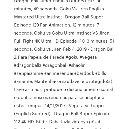
Dragon Ball super English Dubbed HD. 14
minutes, 49 seconds. Goku Vs Jiren English
Mastered Ultra Instinct: Dragon Ball Super
Episode 129 Fan Animation. 12 minutes, 7
seconds. Goku vs Goku Ultra Instinct VS Jiren
Full Fight 4K Ultra HD Episode 110. 3 minutes, 51
seconds. Goku vs Jiren Feb 4, 2019 - Dragon Ball
Z Para Papeis de Parede #goku #vegeta
#dragonballz #dragonball #shaolin
#senpaianime #animesenpai #bardock #bills
#anieme. Mantenha-se saudável e protegido(a).
Lave as mãos, pratique o distanciamento social
e confira nossos recursos para se adaptar a
estes tempos. 14/11/2017 · Vegeta vs Toppo
(English Subbed) - Dragon Ball Super Episode
112 4K HD. Bildir. Daha fazla videoya gözat.