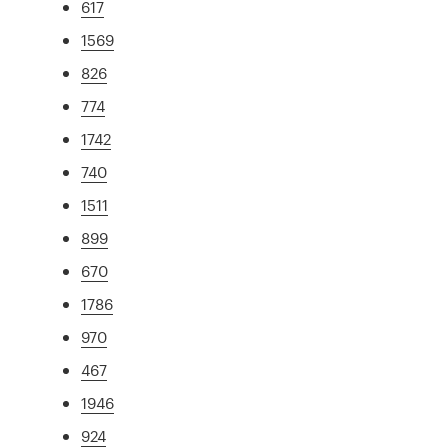
617
1569
826
774
1742
740
1511
899
670
1786
970
467
1946
924