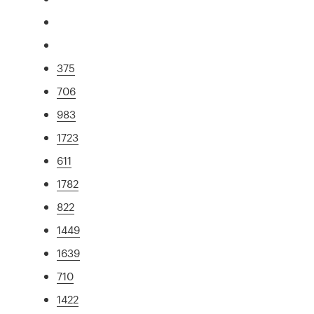
375
706
983
1723
611
1782
822
1449
1639
710
1422