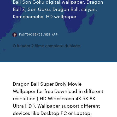
Ball Son Goku digital wallpaper, Dragon
Ball Z, Son Goku, Dragon Ball, saiyan,
Kamehameha, HD wallpaper
FASTDOCSEYGZ.WEB.APP
O lutador 2 filme completo dublado
Dragon Ball Super Broly Movie
Wallpaper for free Download in different
resolution ( HD Widescreen 4K 5K 8K
Ultra HD ), Wallpaper support different
devices like Desktop PC or Laptop,