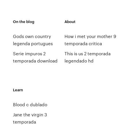
On the blog
About
Gods own country
How i met your mother 9
legenda portugues
temporada critica
Serie impuros 2
This is us 2 temporada
temporada download
legendado hd
Learn
Blood c dublado
Jane the virgin 3
temporada