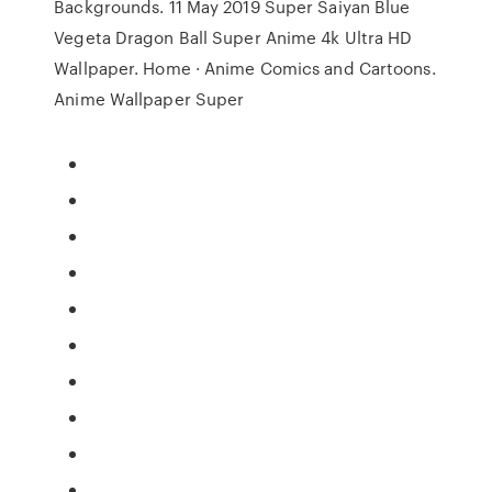
Backgrounds. 11 May 2019 Super Saiyan Blue
Vegeta Dragon Ball Super Anime 4k Ultra HD
Wallpaper. Home · Anime Comics and Cartoons.
Anime Wallpaper Super