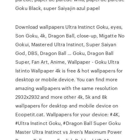
Goku Black, super Saiyajin azul papel
Download wallpapers Ultra Instinct Goku, eyes,
Son Goku, 4k, Dragon Ball, close-up, Migatte No
Gokui, Mastered Ultra Instinct, Super Saiyan
God, DBS, Dragon Ball … Goku, Dragon Ball
Super, Fan Art, Anime, Wallpaper - Goku Ultra
Istinto Wallpaper 4k is free & hot wallpapers for
desktop or mobile device. You can find more
amazing wallpapers with the same resolution
2932x2932 and more other 4k, 5k and 8k
wallpapers for desktop and mobile device on
Ecopetit.cat. Wallpapers for your device: #4K,
#Ultra Instinct Goku, #Dragon Ball Super Goku
Master Ultra Instinct vs Jiren's Maximum Power