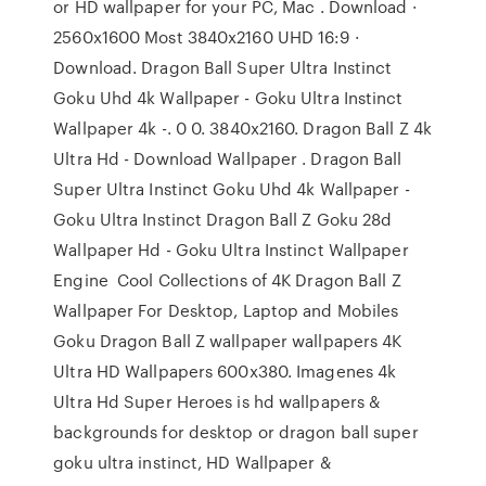
or HD wallpaper for your PC, Mac . Download ·
2560x1600 Most 3840x2160 UHD 16:9 ·
Download. Dragon Ball Super Ultra Instinct
Goku Uhd 4k Wallpaper - Goku Ultra Instinct
Wallpaper 4k -. 0 0. 3840x2160. Dragon Ball Z 4k
Ultra Hd - Download Wallpaper . Dragon Ball
Super Ultra Instinct Goku Uhd 4k Wallpaper -
Goku Ultra Instinct Dragon Ball Z Goku 28d
Wallpaper Hd - Goku Ultra Instinct Wallpaper
Engine Cool Collections of 4K Dragon Ball Z
Wallpaper For Desktop, Laptop and Mobiles
Goku Dragon Ball Z wallpaper wallpapers 4K
Ultra HD Wallpapers 600x380. Imagenes 4k
Ultra Hd Super Heroes is hd wallpapers &
backgrounds for desktop or dragon ball super
goku ultra instinct, HD Wallpaper &