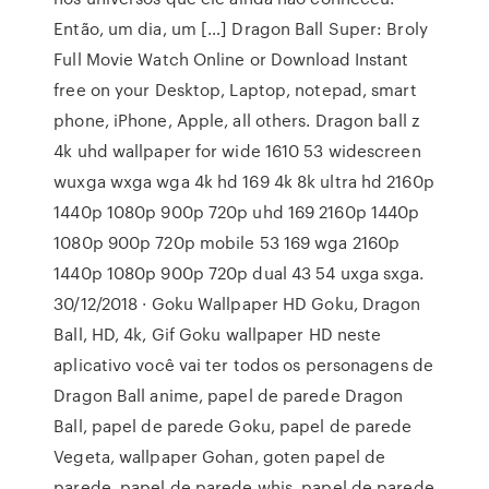
Então, um dia, um […] Dragon Ball Super: Broly
Full Movie Watch Online or Download Instant
free on your Desktop, Laptop, notepad, smart
phone, iPhone, Apple, all others. Dragon ball z
4k uhd wallpaper for wide 1610 53 widescreen
wuxga wxga wga 4k hd 169 4k 8k ultra hd 2160p
1440p 1080p 900p 720p uhd 169 2160p 1440p
1080p 900p 720p mobile 53 169 wga 2160p
1440p 1080p 900p 720p dual 43 54 uxga sxga.
30/12/2018 · Goku Wallpaper HD Goku, Dragon
Ball, HD, 4k, Gif Goku wallpaper HD neste
aplicativo você vai ter todos os personagens de
Dragon Ball anime, papel de parede Dragon
Ball, papel de parede Goku, papel de parede
Vegeta, wallpaper Gohan, goten papel de
parede, papel de parede whis, papel de parede