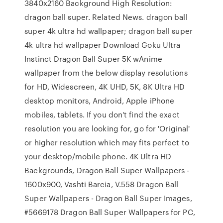
3840x2160 Background High Resolution:
dragon ball super. Related News. dragon ball
super 4k ultra hd wallpaper; dragon ball super
4k ultra hd wallpaper Download Goku Ultra
Instinct Dragon Ball Super 5K wAnime
wallpaper from the below display resolutions
for HD, Widescreen, 4K UHD, 5K, 8K Ultra HD
desktop monitors, Android, Apple iPhone
mobiles, tablets. If you don't find the exact
resolution you are looking for, go for 'Original'
or higher resolution which may fits perfect to
your desktop/mobile phone. 4K Ultra HD
Backgrounds, Dragon Ball Super Wallpapers -
1600x900, Vashti Barcia, V.558 Dragon Ball
Super Wallpapers - Dragon Ball Super Images,
#5669178 Dragon Ball Super Wallpapers for PC,