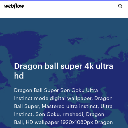
Dragon ball super 4k ultra
hd
Dragon Ball Super Son Goku Ultra
Instinct mode digital wallpaper, Dragon
Ball Super, Mastered ultra instinct, Ultra
Instinct, Son Goku, rmehedi, Dragon
Ball, HD wallpaper 1920x1080px Dragon