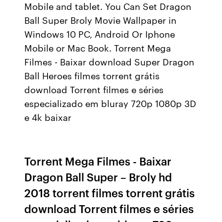
Mobile and tablet. You Can Set Dragon
Ball Super Broly Movie Wallpaper in
Windows 10 PC, Android Or Iphone
Mobile or Mac Book. Torrent Mega
Filmes - Baixar download Super Dragon
Ball Heroes filmes torrent grátis
download Torrent filmes e séries
especializado em bluray 720p 1080p 3D
e 4k baixar
Torrent Mega Filmes - Baixar
Dragon Ball Super – Broly hd
2018 torrent filmes torrent grátis
download Torrent filmes e séries