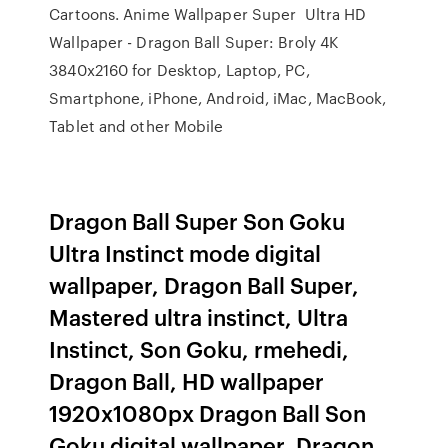
Cartoons. Anime Wallpaper Super Ultra HD
Wallpaper - Dragon Ball Super: Broly 4K
3840x2160 for Desktop, Laptop, PC,
Smartphone, iPhone, Android, iMac, MacBook,
Tablet and other Mobile
Dragon Ball Super Son Goku
Ultra Instinct mode digital
wallpaper, Dragon Ball Super,
Mastered ultra instinct, Ultra
Instinct, Son Goku, rmehedi,
Dragon Ball, HD wallpaper
1920x1080px Dragon Ball Son
Goku digital wallpaper, Dragon