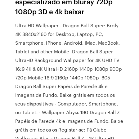
especializado em bluray 720p
1080p 3D e 4k baixar
Ultra HD Wallpaper - Dragon Ball Super: Broly
4K 3840x2160 for Desktop, Laptop, PC,
Smartphone, iPhone, Android, iMac, MacBook,
Tablet and other Mobile Dragon Ball Super
UltraHD Background Wallpaper for 4K UHD TV
16:9 4K & 8K Ultra HD 2160p 1440p 1080p 900p
720p Mobile 16:9 2160p 1440p 1080p 805
Dragon Ball Super Papéis de Parede 4k e
Imagens de Fundo. Baixe grátis em todos os
seus dispositivos - Computador, Smartphone,
ou Tablet. - Wallpaper Abyss 190 Dragon Ball Z
Papéis de Parede 4k e Imagens de Fundo. Baixe
grátis em todos os Registar-se; Fã Clube
Wallpaper Abyss Dragon Ball Z - 4K Ultra HD .