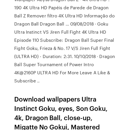
190 4K Ultra HD Papéis de Parede de Dragon
Ball Z Remover filtro 4K Ultra HD Informação do
Dragon Ball Dragon Ball … 09/08/2018 · Goku
Ultra Instinct VS Jiren Full Fight 4K Ultra HD
Episode 110 Subscribe: Dragon Ball Super Final
Fight Goku, Frieza & No. 17 V/S Jiren Full Fight
(ULTRA HD) - Duration: 2:31. 10/10/2018 · Dragon
Ball Super Tournament of Power Intro
4K@2160P ULTRA HD For More Leave A Like &
Subscribe ..
Download wallpapers Ultra
Instinct Goku, eyes, Son Goku,
4k, Dragon Ball, close-up,
Migatte No Gokui, Mastered