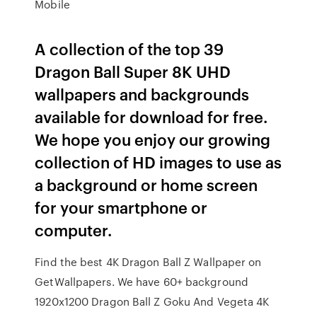
Mobile
A collection of the top 39
Dragon Ball Super 8K UHD
wallpapers and backgrounds
available for download for free.
We hope you enjoy our growing
collection of HD images to use as
a background or home screen
for your smartphone or
computer.
Find the best 4K Dragon Ball Z Wallpaper on
GetWallpapers. We have 60+ background
1920x1200 Dragon Ball Z Goku And Vegeta 4K