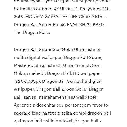
Sonraki oynatılıyor. Dragon Ball Super Episode
82 English Subbed 4K Ultra HD. DailyVideo 111.
2:48. MONAKA SAVES THE LIFE OF VEGETA -
Dragon Ball Super Ep. 46 ENGLISH SUBBED.
The Dragon Balls.
Dragon Ball Super Son Goku Ultra Instinct
mode digital wallpaper, Dragon Ball Super,
Mastered ultra instinct, Ultra Instinct, Son
Goku, rmehedi, Dragon Ball, HD wallpaper
1920x1080px Dragon Ball Son Goku digital
wallpaper, Dragon Ball Z, Son Goku, Dragon
Ball, saiyan, Kamehameha, HD wallpaper
Aprenda a desenhar seu personagem favorito
agora, clique na foto e saiba como! dragon ball
z, dragon ball z shin budokai, dragon ball z