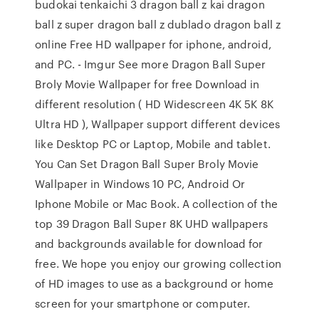
budokai tenkaichi 3 dragon ball z kai dragon
ball z super dragon ball z dublado dragon ball z
online Free HD wallpaper for iphone, android,
and PC. - Imgur See more Dragon Ball Super
Broly Movie Wallpaper for free Download in
different resolution ( HD Widescreen 4K 5K 8K
Ultra HD ), Wallpaper support different devices
like Desktop PC or Laptop, Mobile and tablet.
You Can Set Dragon Ball Super Broly Movie
Wallpaper in Windows 10 PC, Android Or
Iphone Mobile or Mac Book. A collection of the
top 39 Dragon Ball Super 8K UHD wallpapers
and backgrounds available for download for
free. We hope you enjoy our growing collection
of HD images to use as a background or home
screen for your smartphone or computer.