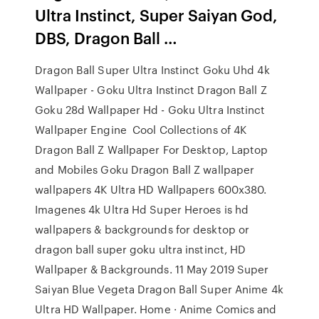
Ultra Instinct, Super Saiyan God,
DBS, Dragon Ball …
Dragon Ball Super Ultra Instinct Goku Uhd 4k
Wallpaper - Goku Ultra Instinct Dragon Ball Z
Goku 28d Wallpaper Hd - Goku Ultra Instinct
Wallpaper Engine Cool Collections of 4K
Dragon Ball Z Wallpaper For Desktop, Laptop
and Mobiles Goku Dragon Ball Z wallpaper
wallpapers 4K Ultra HD Wallpapers 600x380.
Imagenes 4k Ultra Hd Super Heroes is hd
wallpapers & backgrounds for desktop or
dragon ball super goku ultra instinct, HD
Wallpaper & Backgrounds. 11 May 2019 Super
Saiyan Blue Vegeta Dragon Ball Super Anime 4k
Ultra HD Wallpaper. Home · Anime Comics and